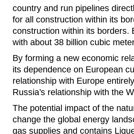
country and run pipelines direct
for all construction within its 
construction within its borders.
with about 38 billion cubic mete
By forming a new economic rela
its dependence on European cus
relationship with Europe entirel
Russia’s relationship with the We
The potential impact of the nat
change the global energy lands
gas supplies and contains Liqu