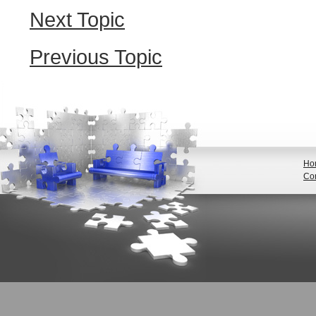
Next Topic
Previous Topic
Ho
Con