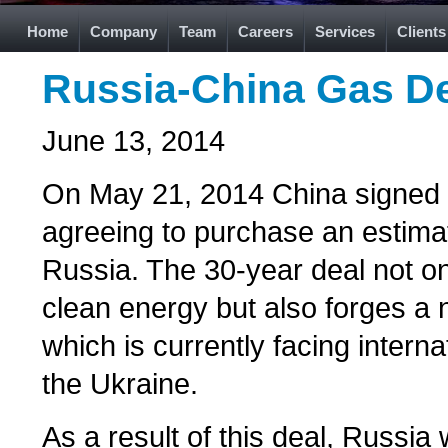
Home
Company
Team
Careers
Services
Clients
Russia-China Gas De
June 13, 2014
On May 21, 2014 China signed th
agreeing to purchase an estimat
Russia. The 30-year deal not on
clean energy but also forges a n
which is currently facing interna
the Ukraine.
As a result of this deal, Russia w