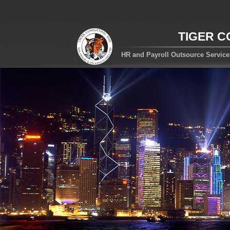
TIGER C
HR and Payroll Outsource Servic