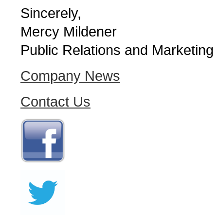
Sincerely,
Mercy Mildener
Public Relations and Marketing
Company News
Contact Us