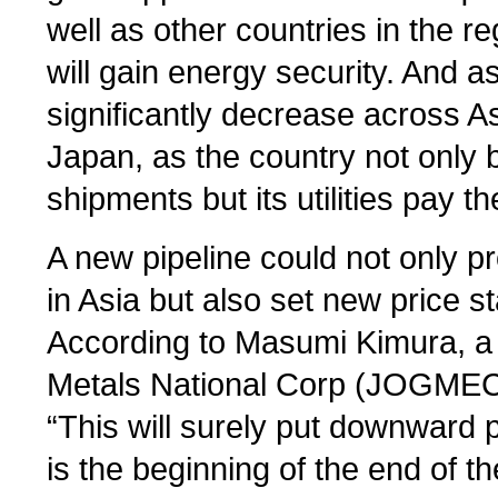
well as other countries in the 
will gain energy security. And as
significantly decrease across Asi
Japan, as the country not only 
shipments but its utilities pay t
A new pipeline could not only 
in Asia but also set new price s
According to Masumi Kimura, a 
Metals National Corp (JOGMEC)
“This will surely put downward 
is the beginning of the end of t