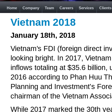
Home
Company
Team
Careers
Services
Clients
Vietnam 2018
January 18th, 2018
Vietnam’s FDI (foreign direct i
looking bright. In 2017, Vietna
inflows totaling at $35.6 billi
2016 according to Phan Huu Than
Planning and Investment's Fore
chairman of the Vietnam Associa
While 2017 marked the 30th yea