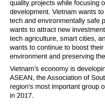
quality projects while focusing 
development. Vietnam wants to c
tech and environmentally safe 
wants to attract new investment
tech agriculture, smart cities, 
wants to continue to boost their 
environment and preserving their
Vietnam’s economy is developing
ASEAN, the Association of Sout
region’s most important group o
in 2017.