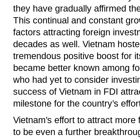
they have gradually affirmed thei
This continual and constant gr
factors attracting foreign inves
decades as well. Vietnam host
tremendous positive boost for it
became better known among for
who had yet to consider investin
success of Vietnam in FDI attra
milestone for the country’s effor
Vietnam’s effort to attract mor
to be even a further breakthroug