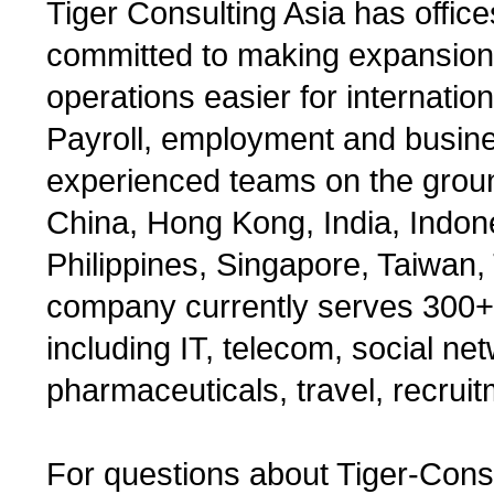
Tiger Consulting Asia has offic
committed to making expansio
operations easier for internatio
Payroll, employment and busin
experienced teams on the groun
China, Hong Kong, India, Indon
Philippines, Singapore, Taiwan
company currently serves 300+
including IT, telecom, social net
pharmaceuticals, travel, recruit
For questions about Tiger-Cons