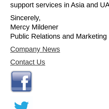
support services in Asia and U
Sincerely,
Mercy Mildener
Public Relations and Marketing
Company News
Contact Us