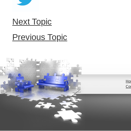
Next Topic
Previous Topic
Ho
Con