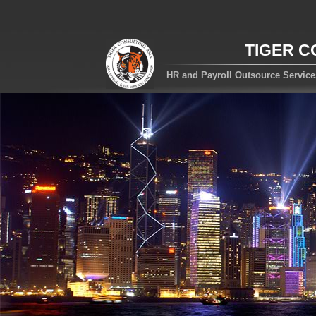
TIGER C
HR and Payroll Outsource Servic