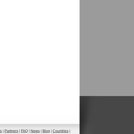
ts
|
Partners
|
FAQ
|
News
|
Blog
|
Countries
|