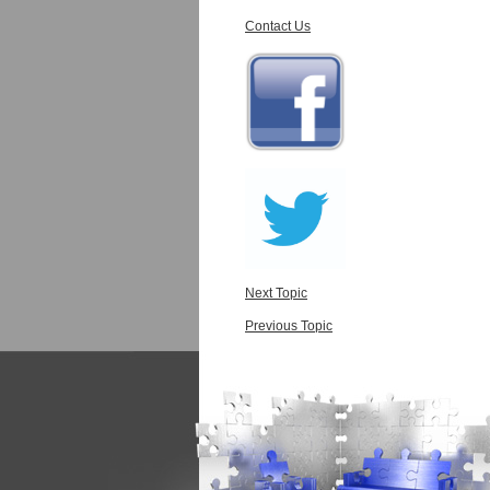
Contact Us
Next Topic
Previous Topic