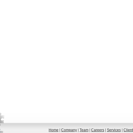
Home
|
Company
|
Team
|
Careers
|
Services
|
Clien