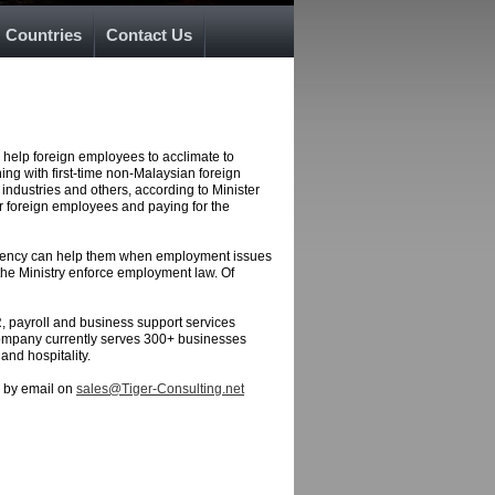
Countries
Contact Us
 help foreign employees to acclimate to
ing with first-time non-Malaysian foreign
industries and others, according to Minister
ir foreign employees and paying for the
 agency can help them when employment issues
p the Ministry enforce employment law. Of
R, payroll and business support services
company currently serves 300+ businesses
and hospitality.
s by email on
sales@Tiger-Consulting.net