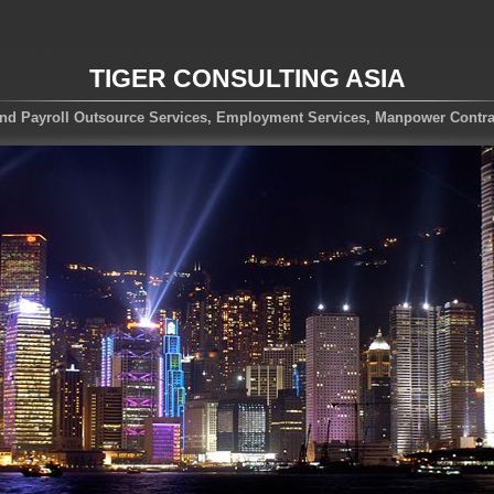
TIGER CONSULTING ASIA
nd Payroll Outsource Services, Employment Services, Manpower Contra