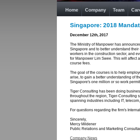
Home
Company
Team
Car
Singapore: 2018 Mandat
December 12th, 2017
The Ministry of Manpower has announced t
Singapore and to better understand their 
workers in the construction sector, and e
for Manpower Lim Swee. This will affect a
course fees.
The goal of the courses is to help empl
arise, to gain a better understanding of t
Singapore's one million or so work permi
Tiger Consulting has been doing business 
throughout the region, Tiger-Consulting 
spanning industries including IT, telecom,
For questions regarding the firm's Intern
Sincerely,
Mercy Mildener
Public Relations and Marketing Consulta
Company News