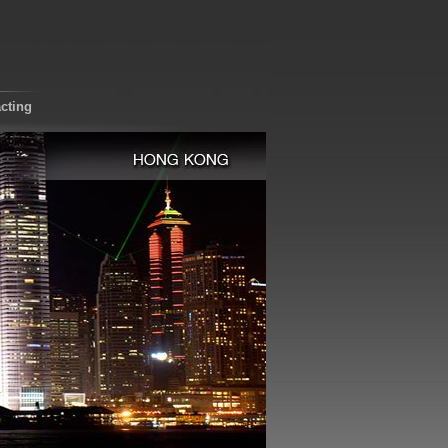
cting