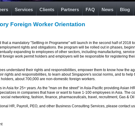
eers
Services
Clients
Partners
FAQ
News
Blog
ory Foreign Worker Orientation
hat a mandatory "Settling-in Programme" will launch in the second half of 2018 to
employment rights and obligations. the program will be rolled out in phases, beginn
ventually expanding to employees of other sectors, including manufacturing, service 
ll foreign work permit holders and employers will be responsible for registering the
oyees understand their rights and responsibilities, empower them to know how the
heir rights and responsibilities, to learn about Singapore's social norms, and to hel
t holders, about 700,000 are non-domestic foreign workers.
in Asia for 25+ years. As the "man on the street" in Asia-Pacific providing Asian H
specializes in companies that have or want to have 1-100 employees in Asia. The 
 social networking, fashion, finance, pharmaceuticals, travel, recruitment, Gas & Oil 
ational HR, Payroll, PEO, and other Business Consulting Services, please contact u
nt