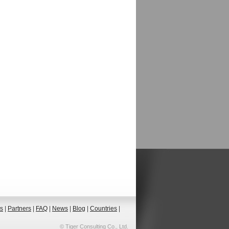
ts
|
Partners
|
FAQ
|
News
|
Blog
|
Countries
|
© Tiger Consulting Co., Ltd.