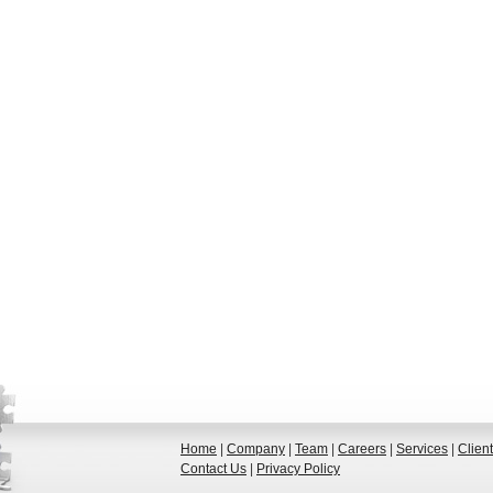
Home
|
Company
|
Team
|
Careers
|
Services
|
Clien
Contact Us
|
Privacy Policy