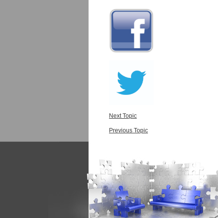
Next Topic
Previous Topic