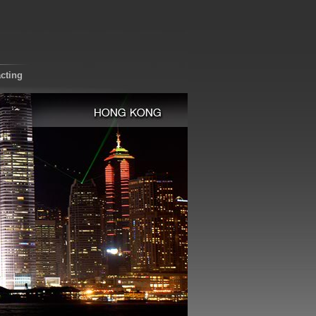
cting