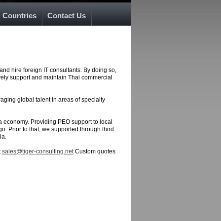
Countries
Contact Us
and hire foreign IT consultants. By doing so,
ively support and maintain Thai commercial
ging global talent in areas of specialty
sia economy. Providing PEO support to local
o. Prior to that, we supported through third
ia.
t
sales@tiger-consulting.net
Custom quotes