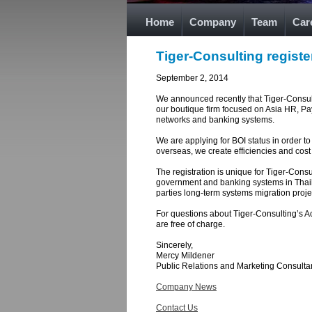
Home
Company
Team
Car
Tiger-Consulting registe
September 2, 2014
We announced recently that Tiger-Consultin
our boutique firm focused on Asia HR, Pa
networks and banking systems.
We are applying for BOI status in order to
overseas, we create efficiencies and cost 
The registration is unique for Tiger-Cons
government and banking systems in Thailan
parties long-term systems migration proje
For questions about Tiger-Consulting’s Ac
are free of charge.
Sincerely,
Mercy Mildener
Public Relations and Marketing Consulta
Company News
Contact Us