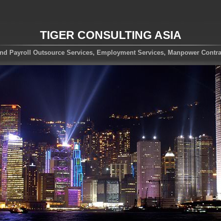
TIGER CONSULTING ASIA
nd Payroll Outsource Services, Employment Services, Manpower Contra