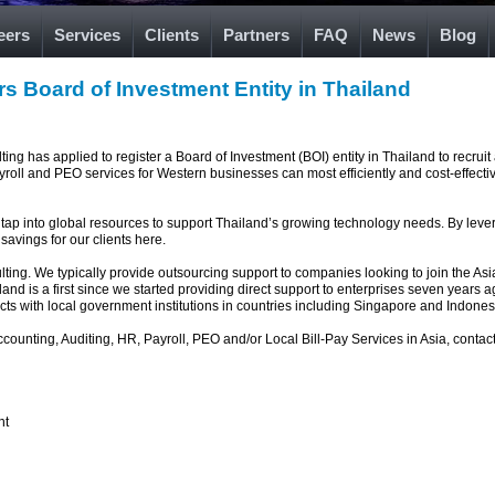
eers
Services
Clients
Partners
FAQ
News
Blog
rs Board of Investment Entity in Thailand
g has applied to register a Board of Investment (BOI) entity in Thailand to recruit 
yroll and PEO services for Western businesses can most efficiently and cost-effect
 tap into global resources to support Thailand’s growing technology needs. By levera
savings for our clients here.
ulting. We typically provide outsourcing support to companies looking to join the A
d is a first since we started providing direct support to enterprises seven years ag
cts with local government institutions in countries including Singapore and Indones
counting, Auditing, HR, Payroll, PEO and/or Local Bill-Pay Services in Asia, contac
nt