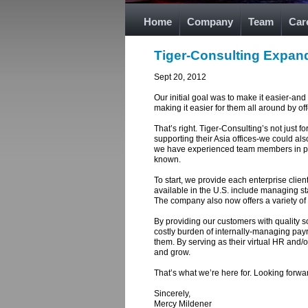
Home
Company
Team
Car
Tiger-Consulting Expand
Sept 20, 2012
Our initial goal was to make it easier-an
making it easier for them all around by o
That’s right. Tiger-Consulting’s not just f
supporting their Asia offices-we could al
we have experienced team members in place
known.
To start, we provide each enterprise clie
available in the U.S. include managing st
The company also now offers a variety of 
By providing our customers with quality s
costly burden of internally-managing pay
them. By serving as their virtual HR and/
and grow.
That’s what we’re here for. Looking forwar
Sincerely,
Mercy Mildener