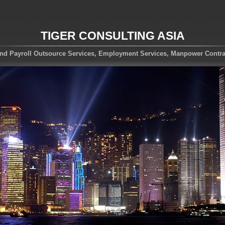
TIGER CONSULTING ASIA
nd Payroll Outsource Services, Employment Services, Manpower Contra