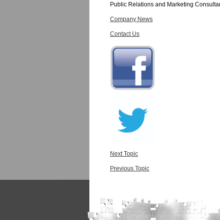
Public Relations and Marketing Consulta
Company News
Contact Us
Next Topic
Previous Topic