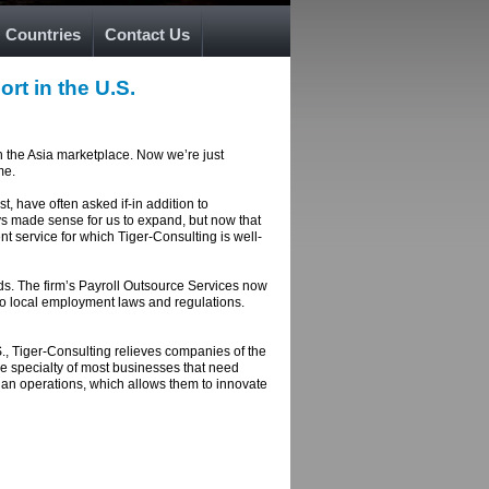
Countries
Contact Us
rt in the U.S.
n the Asia marketplace. Now we’re just
me.
t, have often asked if-in addition to
ays made sense for us to expand, but now that
 service for which Tiger-Consulting is well-
eds. The firm’s Payroll Outsource Services now
 to local employment laws and regulations.
S., Tiger-Consulting relieves companies of the
he specialty of most businesses that need
than operations, which allows them to innovate