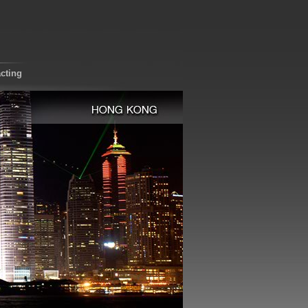
cting