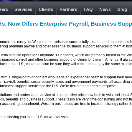
eers
Services
Clients
Partners
FAQ
News
Blog
s, Now Offers Enterprise Payroll, Business Suppo
d much less costly-for Western enterprises to successfully expand and do business i
ffering premium payroll and other essential business support services to them at ho
or Asia satellite operations anymore. Our clients, which are primarily based in the Wes
so manage payroll and other business support functions for them in America. It alw
 in the U.S., customers can be sure they will continue to enjoy the same excellent
nt with a single-point-of-contact who leads an experienced team to support their ne
aff payroll, benefits, social security, taxes and government payments, all according
business support services in the U.S. We’re flexible and open to requests.
olutions and professional advice at a competitive price now both in Asia and the U.
roll, benefits and business support. These tasks are very time-consuming and not t
or accounting department, Western businesses are free to focus on strategy rather 
d to serving you in the U.S. as well as Asia.