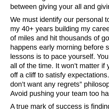
between giving your all and giv
We must identify our personal to
my 40+ years building my caree
of miles and hit thousands of golf
happens early morning before su
lessons is to pace yourself. Yo
all of the time. It won’t matter if
off a cliff to satisfy expectation
don’t want any regrets” philoso
Avoid pushing your team too ha
A true mark of success is fin