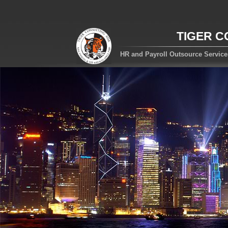
TIGER C
HR and Payroll Outsource Servic