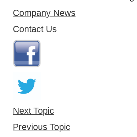
Company News
Contact Us
Next Topic
Previous Topic