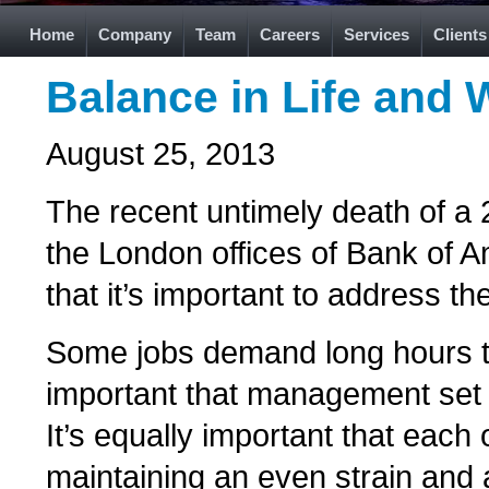
Home
Company
Team
Careers
Services
Clients
Balance in Life and 
August 25, 2013
The recent untimely death of a 
the London offices of Bank of Am
that it’s important to address th
Some jobs demand long hours to
important that management set 
It’s equally important that each
maintaining an even strain and 