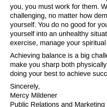
you, you must work for them. W
challenging, no matter how dem
yourself. You do no good for yo
yourself into an unhealthy situat
exercise, manage your spiritual
Achieving balance is a big chall
make you sharp both physically
doing your best to achieve suc
Sincerely,
Mercy Mildener
Public Relations and Marketing