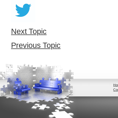
Next Topic
Previous Topic
Ho
Con