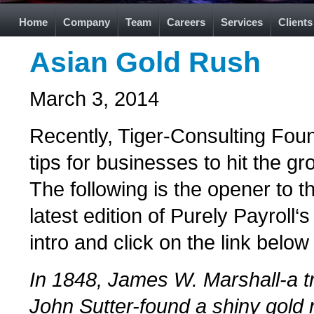
Home
Company
Team
Careers
Services
Clients
Asian Gold Rush
March 3, 2014
Recently, Tiger-Consulting Fou
tips for businesses to hit the g
The following is the opener to th
latest edition of Purely Payroll
intro and click on the link below 
In 1848, James W. Marshall-a t
John Sutter-found a shiny gold 