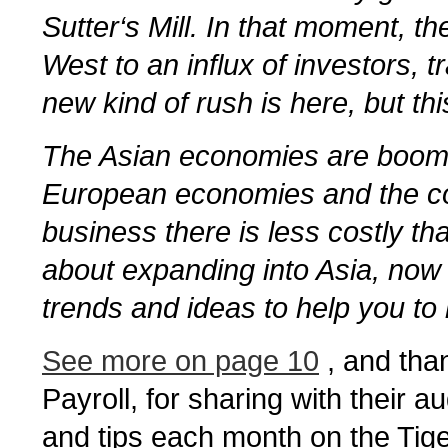
Sutter‘s Mill. In that moment, t
West to an influx of investors,
new kind of rush is here, but this
The Asian economies are boomi
European economies and the cos
business there is less costly tha
about expanding into Asia, now 
trends and ideas to help you to 
See more on page 10
, and than
Payroll, for sharing with their 
and tips each month on the Tige