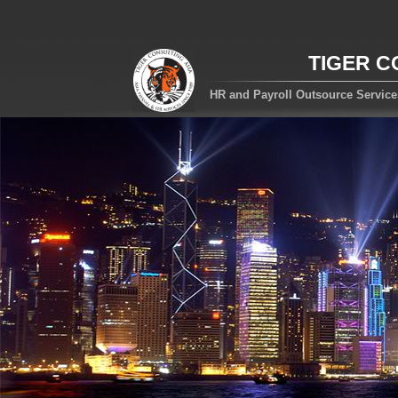
TIGER C
HR and Payroll Outsource Servic