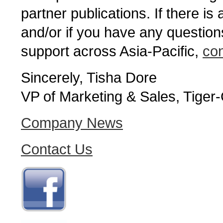
partner publications. If there is
and/or if you have any question
support across Asia-Pacific,
con
Sincerely, Tisha Dore
VP of Marketing & Sales, Tiger
Company News
Contact Us