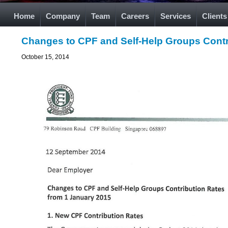
Home
Company
Team
Careers
Services
Clients
Changes to CPF and Self-Help Groups Contr
October 15, 2014