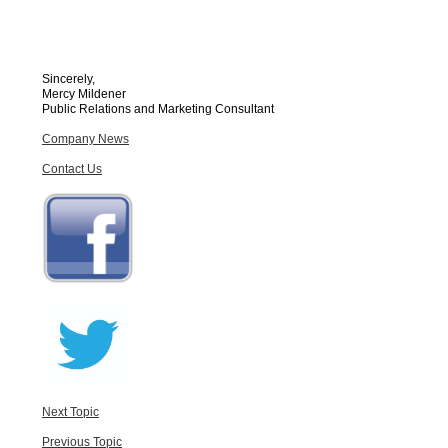
Sincerely,
Mercy Mildener
Public Relations and Marketing Consultant
Company News
Contact Us
Next Topic
Previous Topic