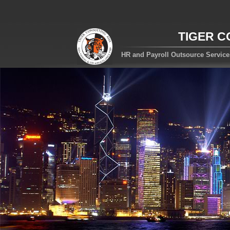
TIGER C
HR and Payroll Outsource Servic