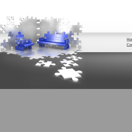
Ho
Con