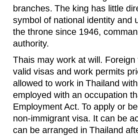
branches. The king has little dir
symbol of national identity and
the throne since 1946, comma
authority.
Thais may work at will. Foreig
valid visas and work permits pr
allowed to work in Thailand with
employed with an occupation tha
Employment Act. To apply or be
non-immigrant visa. It can be acq
can be arranged in Thailand afte