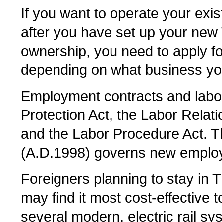
If you want to operate your exi
after you have set up your new 
ownership, you need to apply fo
depending on what business you
Employment contracts and labor
Protection Act, the Labor Relat
and the Labor Procedure Act. T
(A.D.1998) governs new employ
Foreigners planning to stay in T
may find it most cost-effective 
several modern, electric rail sy