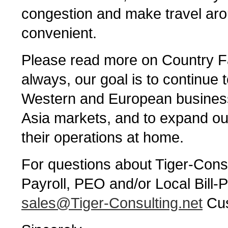
congestion and make travel aro
convenient.
Please read more on Country Fa
always, our goal is to continue 
Western and European businesse
Asia markets, and to expand our 
their operations at home.
For questions about Tiger-Consu
Payroll, PEO and/or Local Bill-P
sales@Tiger-Consulting.net
Cus