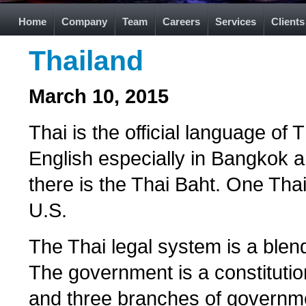
Home
Company
Team
Careers
Services
Clients
Thailand
March 10, 2015
Thai is the official language o
English especially in Bangkok a
there is the Thai Baht. One Tha
U.S.
The Thai legal system is a blend
The government is a constitutio
and three branches of governmen