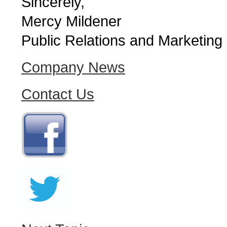
Sincerely,
Mercy Mildener
Public Relations and Marketing
Company News
Contact Us