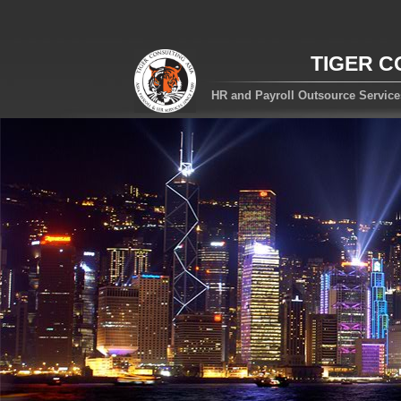
TIGER C
HR and Payroll Outsource Servic