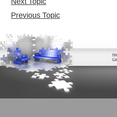
Next Topic
Previous Topic
Ho
Con