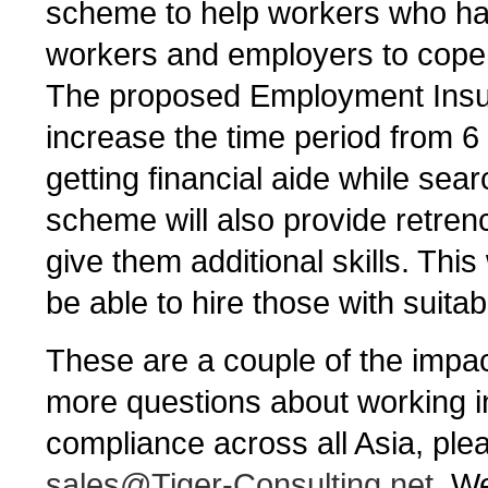
scheme to help workers who have
workers and employers to cope
The proposed Employment Insur
increase the time period from 
getting financial aide while sea
scheme will also provide retren
give them additional skills. This
be able to hire those with suitabl
These are a couple of the impac
more questions about working i
compliance across all Asia, ple
sales@Tiger-Consulting.net
. W