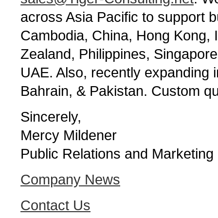
across Asia Pacific to support b
Cambodia, China, Hong Kong, I
Zealand, Philippines, Singapor
UAE. Also, recently expanding 
Bahrain, & Pakistan. Custom qu
Sincerely,
Mercy Mildener
Public Relations and Marketing
Company News
Contact Us