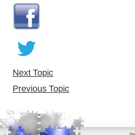
Next Topic
Previous Topic
Ho