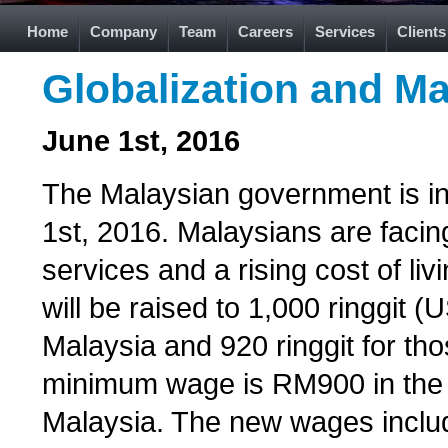
Home
Company
Team
Careers
Services
Clients
Globalization and Ma
June 1st, 2016
The Malaysian government is i
1st, 2016. Malaysians are facin
services and a rising cost of l
will be raised to 1,000 ringgit 
Malaysia and 920 ringgit for th
minimum wage is RM900 in the 
Malaysia. The new wages include