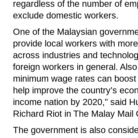
regardless of the number of e
exclude domestic workers.
One of the Malaysian governmen
provide local workers with more
across industries and technolo
foreign workers in general. Al
minimum wage rates can boost t
help improve the country's econ
income nation by 2020," said 
Richard Riot in The Malay Mail 
The government is also consider