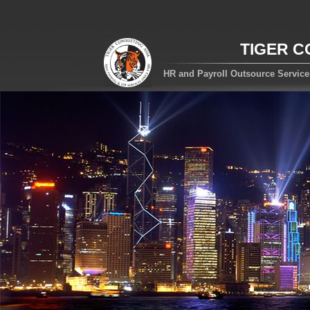
TIGER C
HR and Payroll Outsource Servic