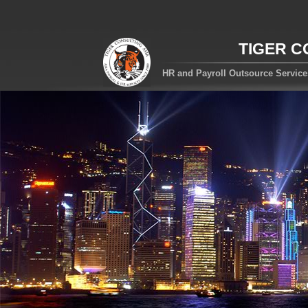
TIGER C
HR and Payroll Outsource Servic