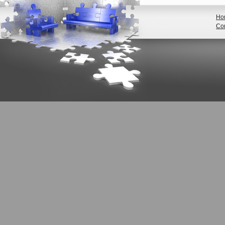
Ho
Con