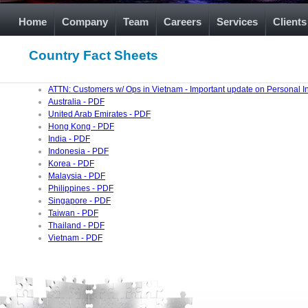
Home
Company
Team
Careers
Services
Clients
Country Fact Sheets
ATTN: Customers w/ Ops in Vietnam - Important update on Personal I
Australia - PDF
United Arab Emirates - PDF
Hong Kong - PDF
India - PDF
Indonesia - PDF
Korea - PDF
Malaysia - PDF
Philippines - PDF
Singapore - PDF
Taiwan - PDF
Thailand - PDF
Vietnam - PDF