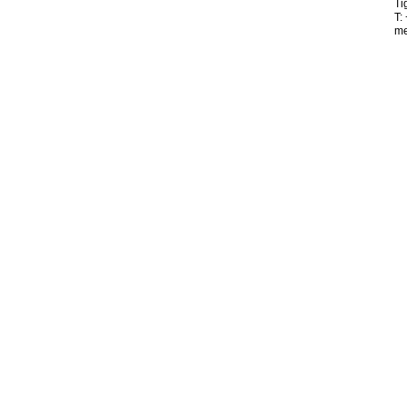
Ti
T:
me