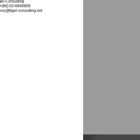
ger-Consulting
 +(66) 02-6846909
rcy@tiger-consulting.net