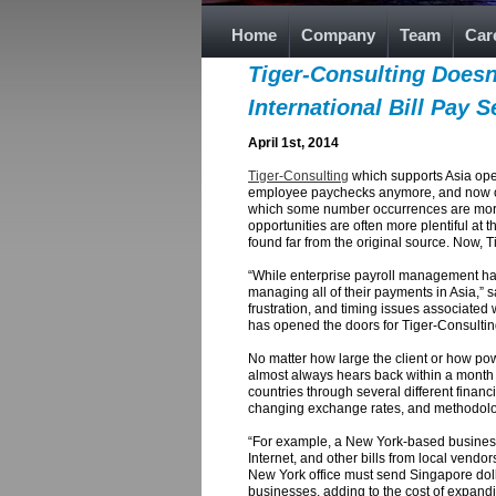
Home
Company
Team
Car
Tiger-Consulting Doesn
International Bill Pay 
April 1st, 2014
Tiger-Consulting
which supports Asia oper
employee paychecks anymore, and now offers
which some number occurrences are more fr
opportunities are often more plentiful at 
found far from the original source. Now, Ti
“While enterprise payroll management has 
managing all of their payments in Asia,” 
frustration, and timing issues associated 
has opened the doors for Tiger-Consultin
No matter how large the client or how po
almost always hears back within a month or
countries through several different finan
changing exchange rates, and methodolog
“For example, a New York-based business wi
Internet, and other bills from local vendor
New York office must send Singapore dollar
businesses, adding to the cost of expandin