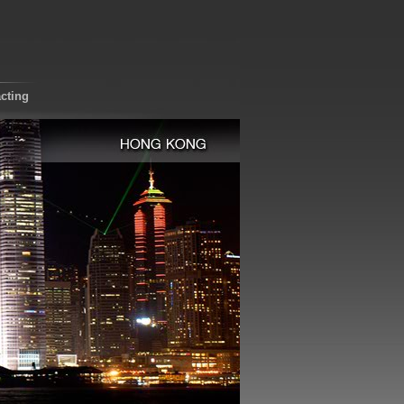
cting