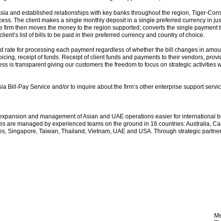
ia and established relationships with key banks throughout the region, Tiger-Consu
cess. The client makes a single monthly deposit in a single preferred currency in jus
he firm then moves the money to the region supported; converts the single payment 
ent’s list of bills to be paid in their preferred currency and country of choice.
ed rate for processing each payment regardless of whether the bill changes in am
icing, receipt of funds. Receipt of client funds and payments to their vendors, pro
ss is transparent giving our customers the freedom to focus on strategic activities w
a Bill-Pay Service and/or to inquire about the firm’s other enterprise support servi
expansion and management of Asian and UAE operations easier for international bu
s are managed by experienced teams on the ground in 16 countries: Australia, Ca
s, Singapore, Taiwan, Thailand, Vietnam, UAE and USA. Through strategic partners,
Me