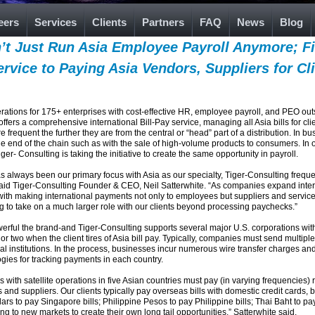
eers
Services
Clients
Partners
FAQ
News
Blog
’t Just Run Asia Employee Payroll Anymore; F
Service to Paying Asia Vendors, Suppliers for Cl
ations for 175+ enterprises with cost-effective HR, employee payroll, and PEO outsou
 a comprehensive international Bill-Pay service, managing all Asia bills for clients. 
equent the further they are from the central or “head” part of a distribution. In bu
the end of the chain such as with the sale of high-volume products to consumers. In 
ger- Consulting is taking the initiative to create the same opportunity in payroll.
always been our primary focus with Asia as our specialty, Tiger-Consulting frequen
said Tiger-Consulting Founder & CEO, Neil Satterwhite. “As companies expand intern
with making international payments not only to employees but suppliers and service pr
g to take on a much larger role with our clients beyond processing paychecks.”
werful the brand-and Tiger-Consulting supports several major U.S. corporations wi
 two when the client tires of Asia bill pay. Typically, companies must send multiple
cial institutions. In the process, businesses incur numerous wire transfer charges an
ies for tracking payments in each country.
th satellite operations in five Asian countries must pay (in varying frequencies) rent
s and suppliers. Our clients typically pay overseas bills with domestic credit cards, 
s to pay Singapore bills; Philippine Pesos to pay Philippine bills; Thai Baht to pay
g to new markets to create their own long tail opportunities,” Satterwhite said.