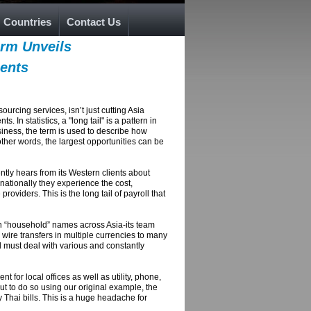
Countries
Contact Us
irm Unveils
ients
rcing services, isn’t just cutting Asia
In statistics, a "long tail" is a pattern in
siness, the term is used to describe how
other words, the largest opportunities can be
tly hears from its Western clients about
ationally they experience the cost,
oviders. This is the long tail of payroll that
th “household” names across Asia-its team
 wire transfers in multiple currencies to many
d must deal with various and constantly
 for local offices as well as utility, phone,
but to do so using our original example, the
 Thai bills. This is a huge headache for