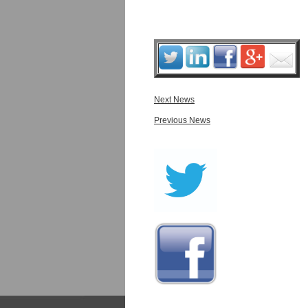
Next News
Previous News