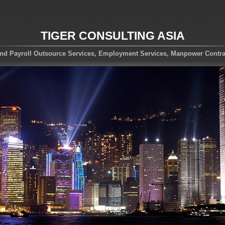
TIGER CONSULTING ASIA
nd Payroll Outsource Services, Employment Services, Manpower Contra