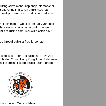
lting offers a one-stop-shop international
t one of the firm’s Asia banks (such as in
to multiple currencies; and makes individual
ount each month. We also bear any variances
viders are fully documented with scanned
hile reducing cost, improving efficiency,”
ces throughout Asia-Pacific, contact
sinesses. Tiger Consulting’s HR, Payroll,
mbodia, China, Hong Kong, India, Indonesia,
 the firm also supports clients in Europe,
dia Contact: Mercy Mildener