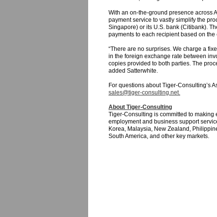
With an on-the-ground presence across As
payment service to vastly simplify the pro
Singapore) or its U.S. bank (Citibank). T
payments to each recipient based on the cli
“There are no surprises. We charge a fix
in the foreign exchange rate between invo
copies provided to both parties. The proce
added Satterwhite.
For questions about Tiger-Consulting’s Asi
sales@tiger-consulting.net.
About Tiger-Consulting
Tiger-Consulting is committed to making 
employment and business support service
Korea, Malaysia, New Zealand, Philippine
South America, and other key markets.