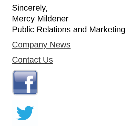
Sincerely,
Mercy Mildener
Public Relations and Marketing
Company News
Contact Us