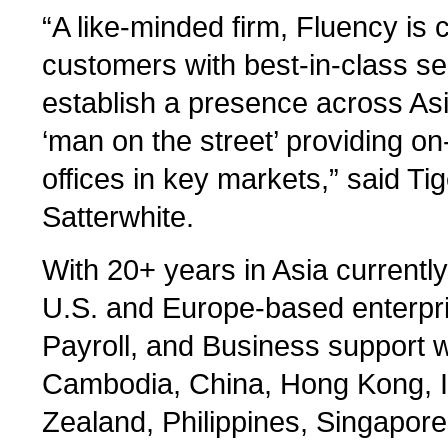
“A like-minded firm, Fluency is 
customers with best-in-class s
establish a presence across Asi
‘man on the street’ providing o
offices in key markets,” said T
Satterwhite.
With 20+ years in Asia currentl
U.S. and Europe-based enterpri
Payroll, and Business support wi
Cambodia, China, Hong Kong, I
Zealand, Philippines, Singapore