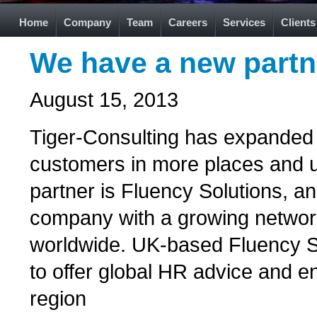
Home
Company
Team
Careers
Services
Clients
We have a new partn
August 15, 2013
Tiger-Consulting has expanded i
customers in more places and 
partner is Fluency Solutions, a
company with a growing networ
worldwide. UK-based Fluency So
to offer global HR advice and 
region