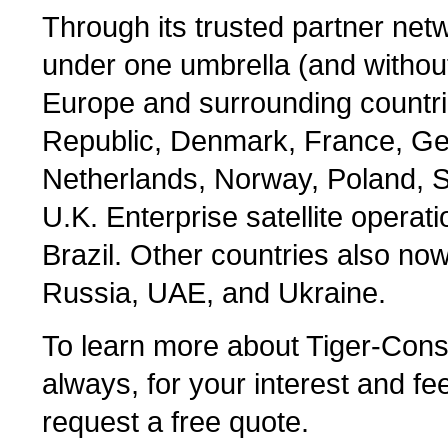
Through its trusted partner net
under one umbrella (and without
Europe and surrounding countri
Republic, Denmark, France, Ger
Netherlands, Norway, Poland, S
U.K. Enterprise satellite operat
Brazil. Other countries also no
Russia, UAE, and Ukraine.
To learn more about Tiger-Consu
always, for your interest and fee
request a free quote.