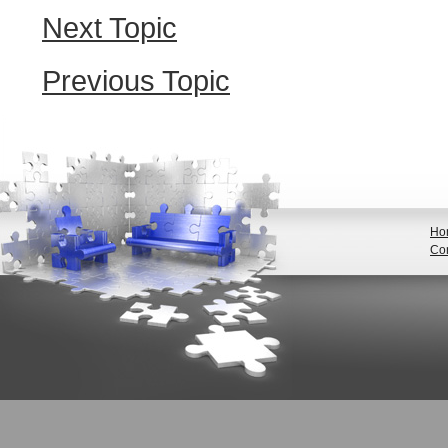
Next Topic
Previous Topic
Ho
Con