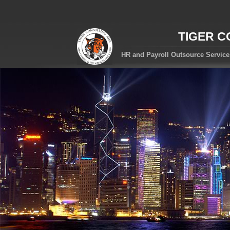
TIGER C
HR and Payroll Outsource Servic