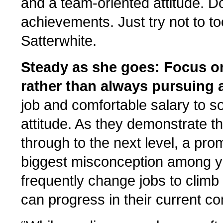
and a team-oriented attitude. D
achievements. Just try not to to
Satterwhite.
Steady as she goes: Focus on
rather than always pursuing 
job and comfortable salary to s
attitude. As they demonstrate th
through to the next level, a prom
biggest misconception among y
frequently change jobs to clim
can progress in their current co