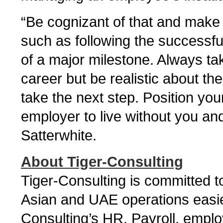
“Be cognizant of that and make
such as following the successfu
of a major milestone. Always ta
career but be realistic about th
take the next step. Position yourse
employer to live without you and 
Satterwhite.
About Tiger-Consulting
Tiger-Consulting is committed
Asian and UAE operations easier
Consulting’s HR, Payroll, empl