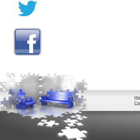
Ho
Con