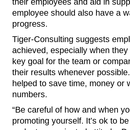
their employees and aid in supp
employee should also have a wa
progress.
Tiger-Consulting suggests empl
achieved, especially when they
key goal for the team or compan
their results whenever possible
helped to save time, money or w
numbers.
“Be careful of how and when yo
promoting yourself. It's ok to be