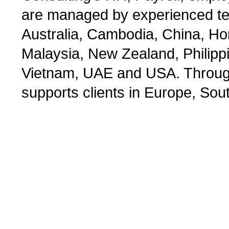
are managed by experienced tea
Australia, Cambodia, China, Ho
Malaysia, New Zealand, Philipp
Vietnam, UAE and USA. Through 
supports clients in Europe, Sou