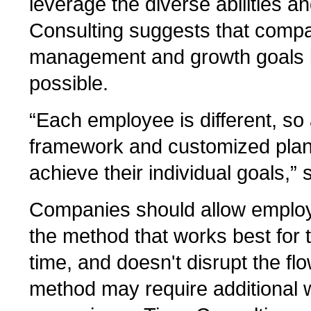
leverage the diverse abilities a
Consulting suggests that compa
management and growth goals b
possible.
“Each employee is different, so
framework and customized plans
achieve their individual goals,” 
Companies should allow employ
the method that works best for 
time, and doesn't disrupt the fl
method may require additional