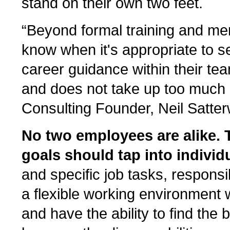
stand on their own two feet.
“Beyond formal training and m
know when it's appropriate to s
career guidance within their tea
and does not take up too much o
Consulting Founder, Neil Satter
No two employees are alike. 
goals should tap into individu
and specific job tasks, responsi
a flexible working environment 
and have the ability to find the 