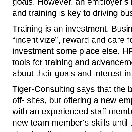
goals. However, an employer's 
and training is key to driving b
Training is an investment. Busi
“incentivize”, reward and care f
investment some place else. H
tools for training and advance
about their goals and interest i
Tiger-Consulting says that the b
off- sites, but offering a new em
with an experienced staff membe
new team member's skills until 