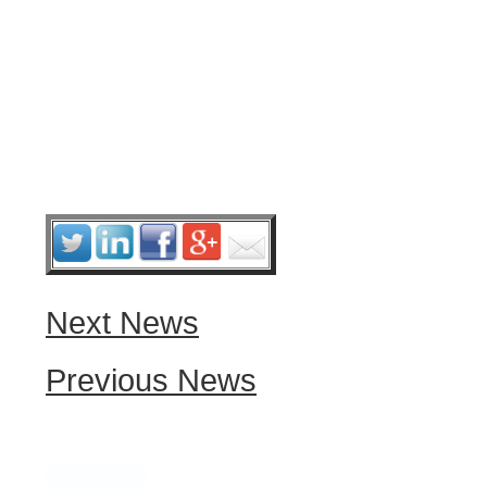
Next News
Previous News