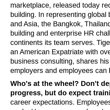
marketplace, released today re
building. In representing globa
and Asia, the Bangkok, Thailan
building and enterprise HR chal
continents its team serves. Tige
an American Expatriate with ove
business consulting, shares his
employers and employees can b
Who's at the wheel? Don't de
progress, but do expect train
career expectations. Employee