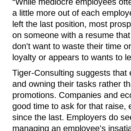
“While mediocre employees ofte
a little more out of each empl
left the last position, most pro
on someone with a resume that l
don't want to waste their time o
loyalty or appears to wants to le
Tiger-Consulting suggests that 
and owning their tasks rather t
promotions. Companies and eco
good time to ask for that raise,
since the last. Employers do se
managing an employee's insatia