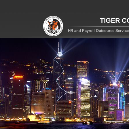
TIGER C
HR and Payroll Outsource Servic