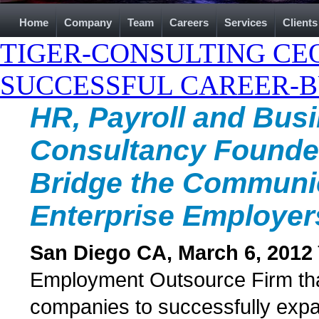
Home
Company
Team
Careers
Services
Clients
TIGER-CONSULTING CEO
SUCCESSFUL CAREER-B
HR, Payroll and Bus
Consultancy Founder 
Bridge the Communi
Enterprise Employe
San Diego CA, March 6, 2012
Employment Outsource Firm that 
companies to successfully expa