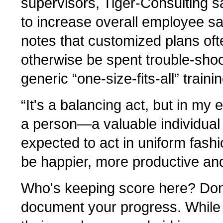
supervisors, Tiger-Consulting say
to increase overall employee sat
notes that customized plans oft
otherwise be spent trouble-shoo
generic “one-size-fits-all” tra
“It's a balancing act, but in my
a person—a valuable individua
expected to act in uniform fashi
be happier, more productive and
Who's keeping score here? Don'
document your progress. While 