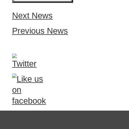
Next News
Previous News