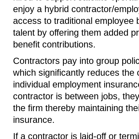
enjoy a hybrid contractor/empl
access to traditional employee b
talent by offering them added p
benefit contributions.
Contractors pay into group poli
which significantly reduces the
individual employment insuranc
contractor is between jobs, the
the firm thereby maintaining th
insurance.
If a contractor is laid-off or te