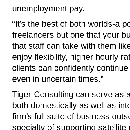
unemployment pay.
“It’s the best of both worlds-a po
freelancers but one that your b
that staff can take with them li
enjoy flexibility, higher hourly 
clients can confidently continue
even in uncertain times.”
Tiger-Consulting can serve as a
both domestically as well as int
firm’s full suite of business outs
specialty of supporting satellit