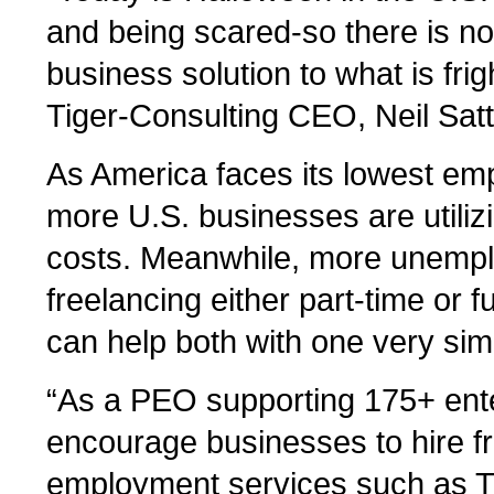
and being scared-so there is n
business solution to what is fri
Tiger-Consulting CEO, Neil Satt
As America faces its lowest emp
more U.S. businesses are utiliz
costs. Meanwhile, more unempl
freelancing either part-time or f
can help both with one very sim
“As a PEO supporting 175+ ente
encourage businesses to hire fr
employment services such as Tig