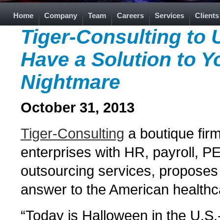
Home
Company
Team
Careers
Services
Clients
Tiger-Consulting to
Have a Solution to Y
Nightmare
October 31, 2013
Tiger-Consulting
a boutique firm
enterprises with HR, payroll, 
outsourcing services, proposes 
answer to the American healthc
“Today is Halloween in the U.S.-