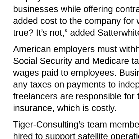
businesses while offering contr
added cost to the company for 
true? It’s not,” added Satterwhit
American employers must withh
Social Security and Medicare 
wages paid to employees. Busin
any taxes on payments to indep
freelancers are responsible fo
insurance, which is costly.
Tiger-Consulting’s team members
hired to support satellite operati