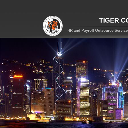
TIGER C
HR and Payroll Outsource Servic