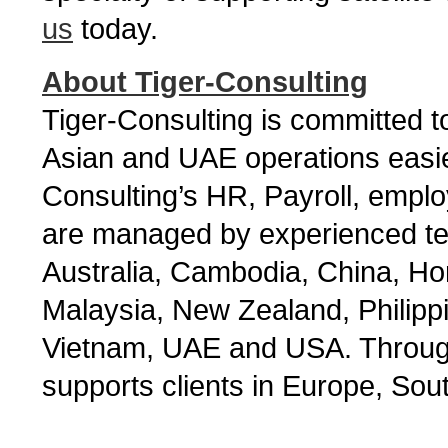
us
today.
About Tiger-Consulting
Tiger-Consulting is committed
Asian and UAE operations easier
Consulting’s HR, Payroll, empl
are managed by experienced tea
Australia, Cambodia, China, Ho
Malaysia, New Zealand, Philipp
Vietnam, UAE and USA. Through 
supports clients in Europe, Sou