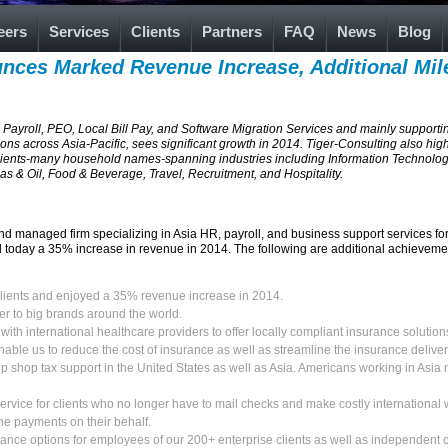
eers
Services
Clients
Partners
FAQ
News
Blog
nces Marked Revenue Increase, Additional Mil
 Payroll, PEO, Local Bill Pay, and Software Migration Services and mainly supporti
ons across Asia-Pacific, sees significant growth in 2014. Tiger-Consulting also hig
lients-many household names-spanning industries including Information Technology
s & Oil, Food & Beverage, Travel, Recruitment, and Hospitality.
nd managed firm specializing in Asia HR, payroll, and business support services 
today a 35% increase in revenue in 2014. The following are additional achievemen
lients and enjoyed a 35% revenue increase in 2014.
er to big brands around the world.
with international healthcare providers to offer locally compliant insurance solution
nable us to reduce the cost of insurance as well as streamline the insurance delive
p shop tax support in the United States as well as Asia. Americans working in Asia 
service for clients who no longer have to mail checks and make costly international wir
he payments on their behalf.
nce options for employees of our 200+ enterprise clients as well as independent 