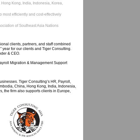
a, Hong Kong, India, Indonesia, Korea,
 most efficiently and cost-effectively
sociation of Southeast Asia Nations
onal clients, partners, and staff combined
 year for our clients and Tiger Consulting.
under & CEO.
e Payroll Migration & Management Support
sinesses. Tiger Consulting’s HR, Payroll,
mbodia, China, Hong Kong, India, Indonesia,
 the firm also supports clients in Europe,