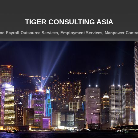
TIGER CONSULTING ASIA
nd Payroll Outsource Services, Employment Services, Manpower Contra