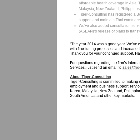
affordable health coverage in Asia. 
Malaysia, New Zealand, Philippines
Tiger-Consulting has registered a Boa
support and maintain Thai commerc
We've also added consultation servi
(ASEAN)’s release of plans to trans
“The year 2014 was a good year. We’ve co
with fine-tuning processes and increased 
Thank you for your continued support. Ha
For questions regarding the firm’s Intern
Services, just send an email to
sales@tige
About Tiger-Consulting
Tiger-Consulting is committed to making 
employment and business support service
Korea, Malaysia, New Zealand, Philippine
South America, and other key markets.