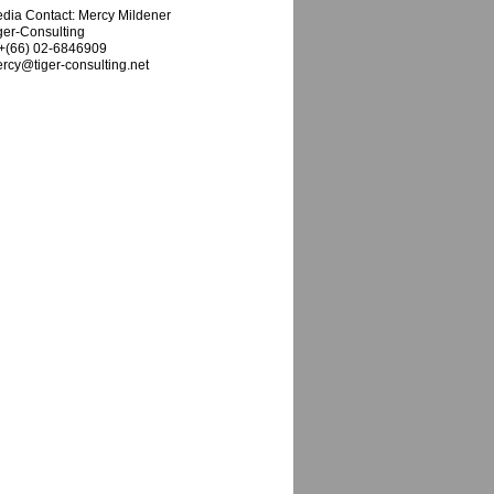
dia Contact: Mercy Mildener
ger-Consulting
 +(66) 02-6846909
rcy@tiger-consulting.net