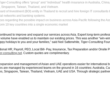
Tiger-Consulting offers “group” and “individual” health insurance in Australia, Chin
, Singapore, Taiwan, Thailand, and Vietnam.
rd of Investment (BOI) entity in Thailand to recruit and hire foreign IT consultants to
ial networks and banking systems.
ces regarding the possible impact on business across Asia-Pacific following the As
form 10 key countries into a single economic market
ntinued to improve and expand our services across Asia. Expert long-term professi
volume have enabled us to maintain our existing prices. This was another “win-win”
ppy holidays to you and your families,” said Neil Satterwhite, Tiger-Consulting Fo
ational HR, Payroll, PEO, Local Bill- Pay, Insurance, Tax Preparation and/or Onsit
r-consulting.net
. Custom quotes are complimentary.
expansion and management of Asian and UAE operations easier for international bu
s are managed by experienced teams on the ground in 16 countries: Australia, Ca
s, Singapore, Taiwan, Thailand, Vietnam, UAE and USA. Through strategic partners,