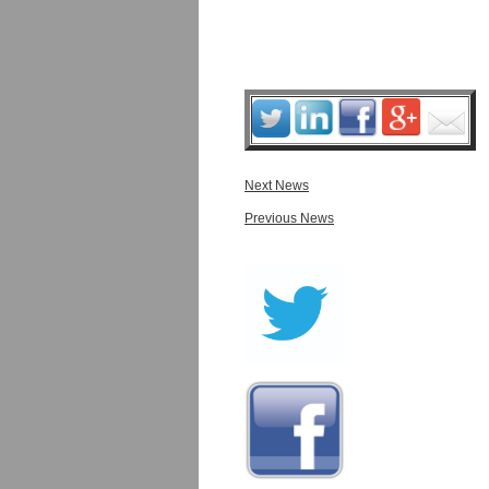
Next News
Previous News