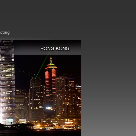
cting