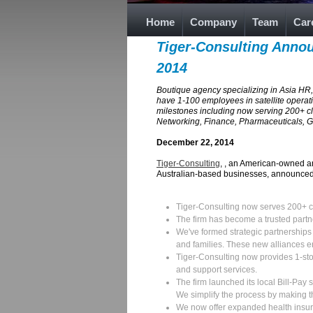
Home
Company
Team
Car
Tiger-Consulting Annou
2014
Boutique agency specializing in Asia HR,
have 1-100 employees in satellite operati
milestones including now serving 200+ c
Networking, Finance, Pharmaceuticals, Ga
December 22, 2014
Tiger-Consulting
, , an American-owned a
Australian-based businesses, announced 
Tiger-Consulting now serves 200+ c
The firm has become a trusted partn
We've formed strategic partnerships 
and families. These new alliances e
Tiger-Consulting now provides 1-sto
and support services.
The firm launched its local Bill-Pay 
We simplify the process by making t
We now offer expanded health insura