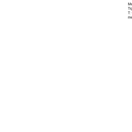
Me
Ti
T:
me