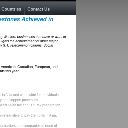
Countries
Contact Us
estones Achieved in
ng Western businesses that have or want to
hlights the achievement of other major
 (IT), Telecommunications, Social
for American, Canadian, European, and
ts this year:
s in Asia and worldwide for individuals
ry and support processes.
need Asian tax and U.S. tax preparation
e transfers to pay their bills in Asia.
contractors and companies in need of